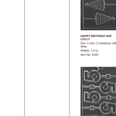
HAPPY BIRTHDAY HAT
LOLLY
Dim: 4 1/8x 2 1/2widestx 3/8
deep
Weight: 1.4 oz
Item No. K181