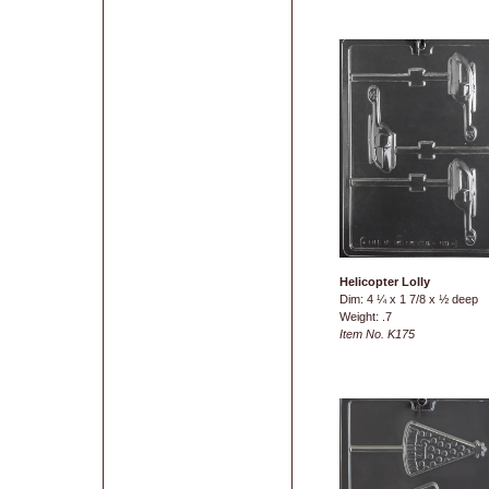
Helicopter Lolly
Dim: 4 ¼ x 1 7/8 x ½ deep
Weight: .7
Item No. K175