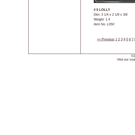
# 5 LOLLY
Dim: 3 1/4 x 2 1/8 x 3/8
Weight: 1.4
Item No. L050
<< Previous
1
2
3
4
5
6
7
©2
Visit our soa