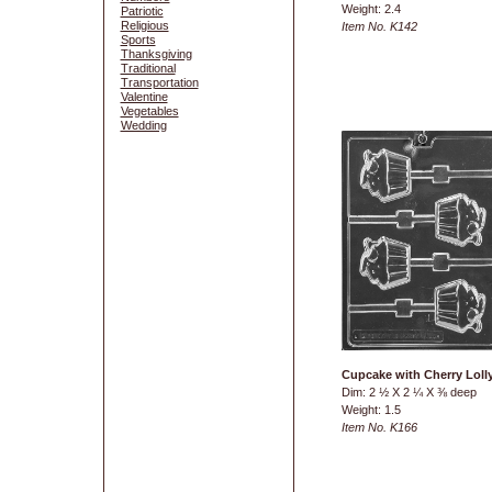
Weight: 2.4
Patriotic
Religious
Item No. K142
Sports
Thanksgiving
Traditional
Transportation
Valentine
Vegetables
Wedding
Cupcake with Cherry Loll
Dim: 2 ½ X 2 ¼ X ⅜ deep
Weight: 1.5
Item No. K166