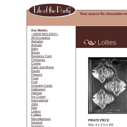
Our Molds:
->NEW MOLDS!!!<-
All Occasions
Lollies
Alphabet
Animals
Baby
Boxes
Business Card
Christmas
Cookie
Dads and Moms
Easter
Flowers
Food
Fruit
Greeting Cards
Halloween
Hebrew
Ice Cream
International
Jobs
Kids
Letters
Lollies
Miscellaneous
PIRATE PIECE
Nautical
Dim: 4 x 3 ¾ x 5/8
Numbers