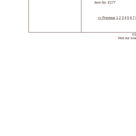
Item No. E177
<< Previous
1
2
3
4
5
6
7
©2
Visit our soa