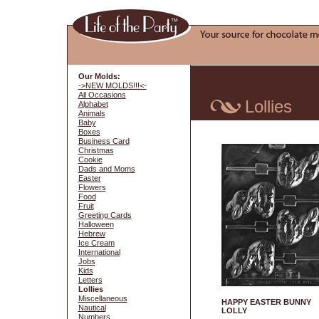
Our Molds:
->NEW MOLDS!!!<-
All Occasions
Lollies
Alphabet
Animals
Baby
Boxes
Business Card
Christmas
Cookie
Dads and Moms
Easter
Flowers
Food
Fruit
Greeting Cards
Halloween
Hebrew
Ice Cream
International
Jobs
Kids
Letters
Lollies
Miscellaneous
HAPPY EASTER BUNNY
Nautical
LOLLY
Numbers