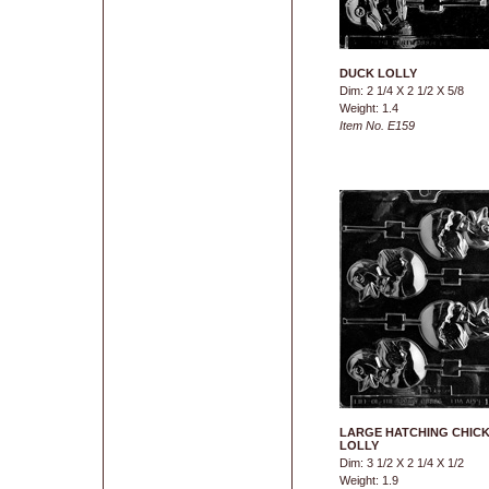
DUCK LOLLY
Dim: 2 1/4 X 2 1/2 X 5/8
Weight: 1.4
Item No. E159
LARGE HATCHING CHIC
LOLLY
Dim: 3 1/2 X 2 1/4 X 1/2
Weight: 1.9