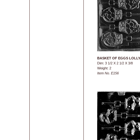
BASKET OF EGGS LOLL
Dim: 3 1/2 X 2 1/2 X 3/8
Weight: 2
Item No. E156