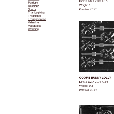
Dim: 3 1/8 X 2 3/8 X 1/2
Patriotic
Weight: 1
Religious
Sports
Item No. E121
Thanksgiving
Traditional
Transportation
Valentine
Vegetables
Wedding
GOOFIE BUNNY LOLLY
Dim: 2 1/2 X 2 1/4 X 3/8
Weight: 0.3
Item No. E144