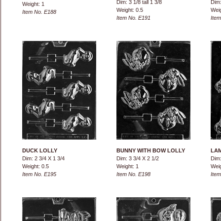
Dim: 3 1/8 tall 1 3/8
Dim:
Weight: 1
Weight: 0.5
Weig
Item No. E188
Item No. E191
Item
DUCK LOLLY
BUNNY WITH BOW LOLLY
LAM
Dim: 2 3/4 X 1 3/4
Dim: 3 3/4 X 2 1/2
Dim:
Weight: 0.5
Weight: 1
Weig
Item No. E195
Item No. E198
Item