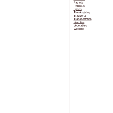
Patriotic
Religious
Sports
Thanksgiving
Traditional
Transportation
Valentine
Vegetables
Wedding