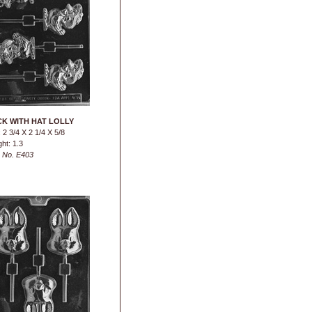
K WITH HAT LOLLY
 2 3/4 X 2 1/4 X 5/8
ht: 1.3
 No. E403