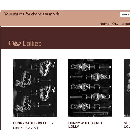
Lollies
BUNNY WITH BOW LOLLY
BUNNY WITH JACKET
MED
LOLLY
LO
Dim: 2 1/2 X 2 3/4