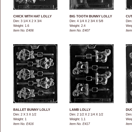
CHICK WITH HAT LOLLY
BIG TOOTH BUNNY LOLLY
CUT
Dim: 3 1/4 X 2 X 3/4
Dim: 4 1/4 X 2 3/4 X 5/8
Dim:
Weight: 1.6
Weight: 2.4
Weig
Item No. E406
Item No. E407
Item
BALLET BUNNY LOLLY
LAMB LOLLY
DUC
Dim: 2 X 3 X 1/2
Dim: 2 1/2 X 2 1/4 X 1/2
Dim:
Weight: 1
Weight: 1.1
Weig
Item No. E416
Item No. E417
Item