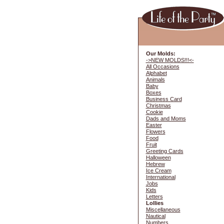
Our Molds:
->NEW MOLDS!!!<-
All Occasions
Alphabet
Animals
Baby
Boxes
Business Card
Christmas
Cookie
Dads and Moms
Easter
Flowers
Food
Fruit
Greeting Cards
Halloween
Hebrew
Ice Cream
International
Jobs
Kids
Letters
Lollies
Miscellaneous
Nautical
Numbers