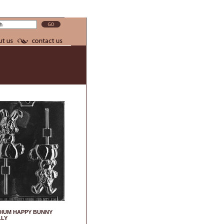
IUM HAPPY BUNNY
LLY