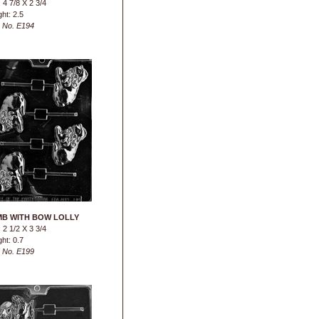
 4 7/8 X 2 3/4
ht: 2.5
 No. E194
B WITH BOW LOLLY
 2 1/2 X 3 3/4
ht: 0.7
 No. E199