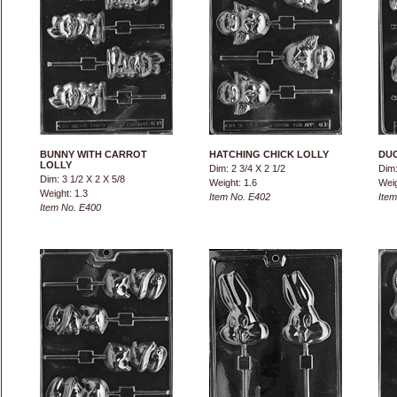
BUNNY WITH CARROT
HATCHING CHICK LOLLY
DUC
LOLLY
Dim: 2 3/4 X 2 1/2
Dim:
Dim: 3 1/2 X 2 X 5/8
Weight: 1.6
Weig
Weight: 1.3
Item No. E402
Item
Item No. E400