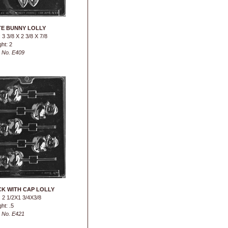
E BUNNY LOLLY
 3 3/8 X 2 3/8 X 7/8
ht: 2
 No. E409
K WITH CAP LOLLY
 2 1/2X1 3/4X3/8
ht: .5
 No. E421