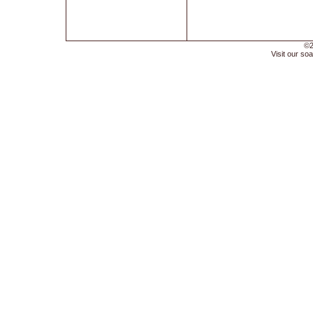
©2
Visit our soa