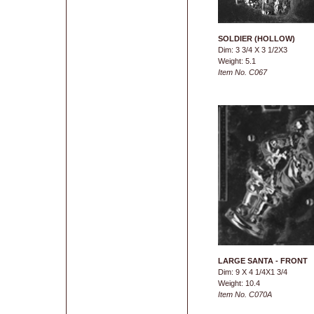
SOLDIER (HOLLOW)
Dim: 3 3/4 X 3 1/2X3
Weight: 5.1
Item No. C067
LARGE SANTA - FRONT
Dim: 9 X 4 1/4X1 3/4
Weight: 10.4
Item No. C070A