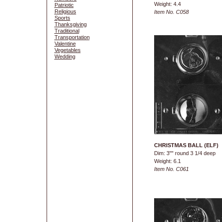
Weight: 4.4
Patriotic
Religious
Item No. C058
Sports
Thanksgiving
Traditional
Transportation
Valentine
Vegetables
Wedding
CHRISTMAS BALL (ELF)
Dim: 3"" round 3 1/4 deep
Weight: 6.1
Item No. C061