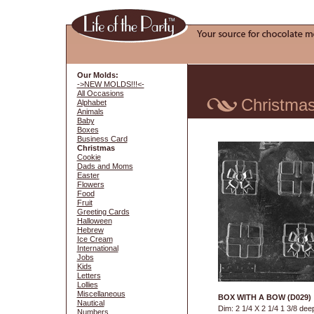
Our Molds:
->NEW MOLDS!!!<-
All Occasions
Christma
Alphabet
Animals
Baby
Boxes
Business Card
Christmas
Cookie
Dads and Moms
Easter
Flowers
Food
Fruit
Greeting Cards
Halloween
Hebrew
Ice Cream
International
Jobs
Kids
Letters
Lollies
Miscellaneous
BOX WITH A BOW (D029)
Nautical
Dim: 2 1/4 X 2 1/4 1 3/8 dee
Numbers