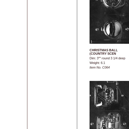
CHRISTMAS BALL
(COUNTRY SCEN
Dim: 3"" round 3 1/4 deep
Weight: 6.1
Item No. C064