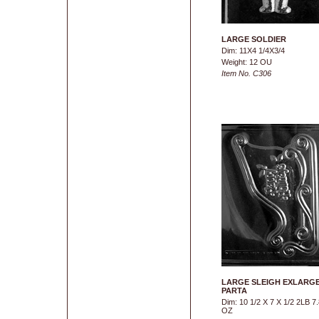
LARGE SOLDIER
Dim: 11X4 1/4X3/4
Weight: 12 OU
Item No. C306
LARGE SLEIGH EXLARG
PARTA
Dim: 10 1/2 X 7 X 1/2 2LB 7.
OZ