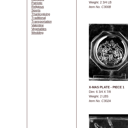
Weight: 2 3/4 LB
Patriotic
Religious
Item No. C300B
Sports
Thanksgiving
Traditional
Transportation
Valentine
Vegetables
Wedding
X-MAS PLATE - PIECE 1
Dim: 6 3/4 X 7/8
Weight: 2 LBS
Item No. C302A