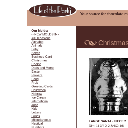
Our Molds:
->NEW MOLDS!!!<-
All Occasions
Christma
Alphabet
Animals
Baby
Boxes
Business Card
Christmas
Cookie
Dads and Moms
Easter
Flowers
Food
Fruit
Greeting Cards
Halloween
Hebrew
Ice Cream
International
Jobs
Kids
Letters
Lollies
Miscellaneous
LARGE SANTA - PIECE 2
Nautical
Dim: 11 3/4 X 2 3/4X2 1/8
Numbers