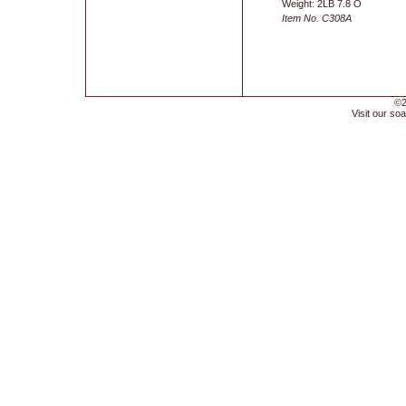
Weight: 2LB 7.8 O
Item No. C308A
©2
Visit our soa