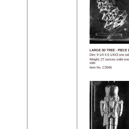
LARGE 3D TREE - PIECE 
Dim: 9 1/4 X 6 1/4X3 one si
Weight: 27 ounces solid-one
side
Item No. C304A