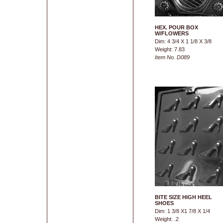
HEX. POUR BOX
W/FLOWERS
Dim: 4 3/4 X 1 1/8 X 3/8
Weight: 7.83
Item No. D089
BITE SIZE HIGH HEEL
SHOES
Dim: 1 3/8 X1 7/8 X 1/4
Weight: .2