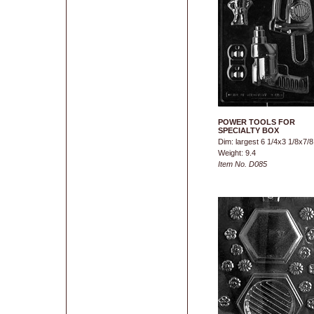
POWER TOOLS FOR
SPECIALTY BOX
Dim: largest 6 1/4x3 1/8x7/8
Weight: 9.4
Item No. D085