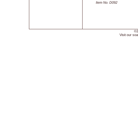
Item No. D092
©2
Visit our soa