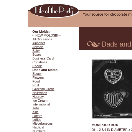
Our Molds:
->NEW MOLDS!!!<-
All Occasions
Dads an
Alphabet
Animals
Baby
Boxes
Business Card
Christmas
Cookie
Dads and Moms
Easter
Flowers
Food
Fruit
Greeting Cards
Halloween
Hebrew
Ice Cream
International
Jobs
Kids
Letters
Lollies
Miscellaneous
MOM POUR BOX
Nautical
Dim: 2 3/4 IN DIAMETER x 
Numbers