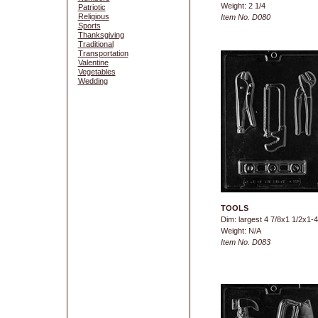
Weight: 2 1/4
Patriotic
Religious
Item No. D080
Sports
Thanksgiving
Traditional
Transportation
Valentine
Vegetables
Wedding
TOOLS
Dim: largest 4 7/8x1 1/2x1-4
Weight: N/A
Item No. D083