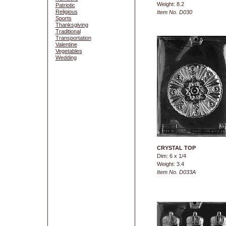
Weight: 8.2
Patriotic
Religious
Item No. D030
Sports
Thanksgiving
Traditional
Transportation
Valentine
Vegetables
Wedding
CRYSTAL TOP
Dim: 6 x 1/4
Weight: 3.4
Item No. D033A