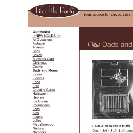
Our Molds:
->NEW MOLDS!!!<-
All Occasions
Dads an
Alphabet
Animals
Baby
Boxes
Business Card
Christmas
Cookie
Dads and Moms
Easter
Flowers
Food
Fruit
Greeting Cards
Halloween
Hebrew
Ice Cream
International
Jobs
Kids
Letters
Lollies
Miscellaneous
LARGE BOX WITH BOW
Nautical
Dim: 4 3/4 x 3 1/4 1 1/4 dee
Numbers