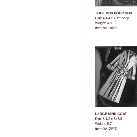
TOOL BOX POUR BOX
Dim: 4 1/4 x 2 1"" deep
Weight: 4.8
Item No. D043
LARGE MINK COAT
Dim: 8 1/2 x 5x7/8
Weight: 9.7
Item No. D046