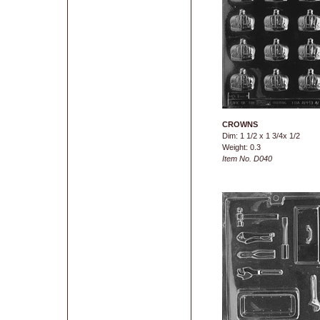
CROWNS
Dim: 1 1/2 x 1 3/4x 1/2
Weight: 0.3
Item No. D040