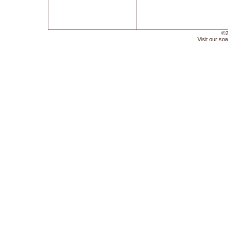
©2
Visit our soa