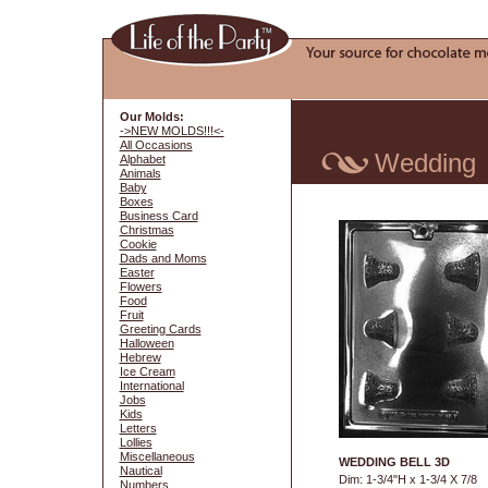
Our Molds:
->NEW MOLDS!!!<-
All Occasions
Wedding
Alphabet
Animals
Baby
Boxes
Business Card
Christmas
Cookie
Dads and Moms
Easter
Flowers
Food
Fruit
Greeting Cards
Halloween
Hebrew
Ice Cream
International
Jobs
Kids
Letters
Lollies
Miscellaneous
WEDDING BELL 3D
Nautical
Dim: 1-3/4"H x 1-3/4 X 7/8
Numbers