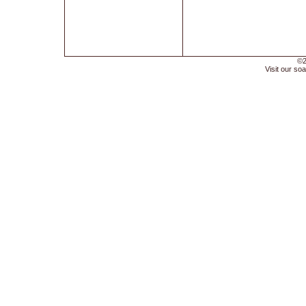
©2
Visit our soa