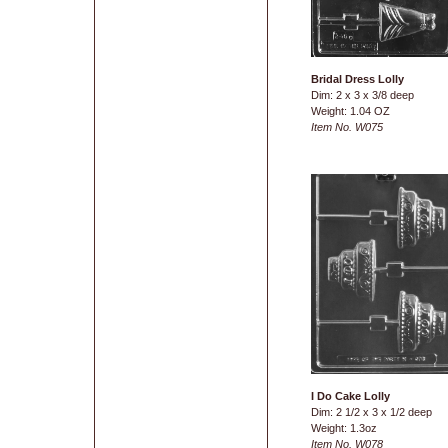
Bridal Dress Lolly
Dim: 2 x 3 x 3/8 deep
Weight: 1.04 OZ
Item No. W075
I Do Cake Lolly
Dim: 2 1/2 x 3 x 1/2 deep
Weight: 1.3oz
Item No. W078