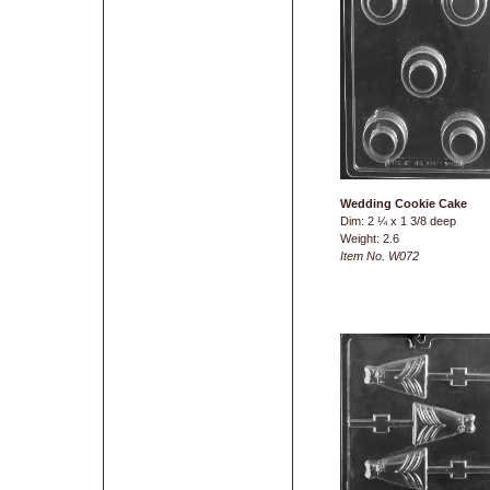
Wedding Cookie Cake
Dim: 2 ¼ x 1 3/8 deep
Weight: 2.6
Item No. W072