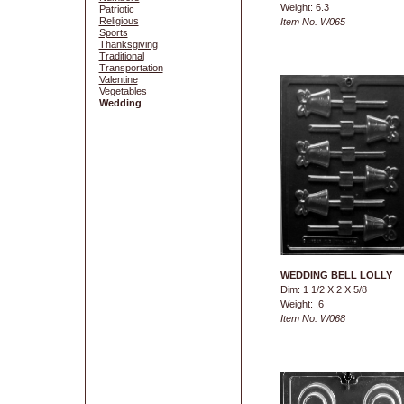
Weight: 6.3
Patriotic
Religious
Item No. W065
Sports
Thanksgiving
Traditional
Transportation
Valentine
Vegetables
Wedding
WEDDING BELL LOLLY
Dim: 1 1/2 X 2 X 5/8
Weight: .6
Item No. W068