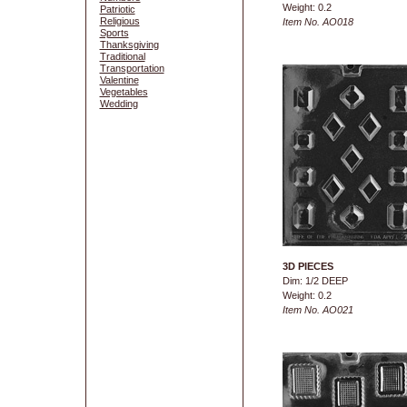
Weight: 0.2
Patriotic
Religious
Item No. AO018
Sports
Thanksgiving
Traditional
Transportation
Valentine
Vegetables
Wedding
3D PIECES
Dim: 1/2 DEEP
Weight: 0.2
Item No. AO021