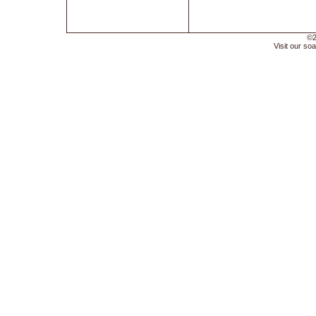
©2
Visit our soa