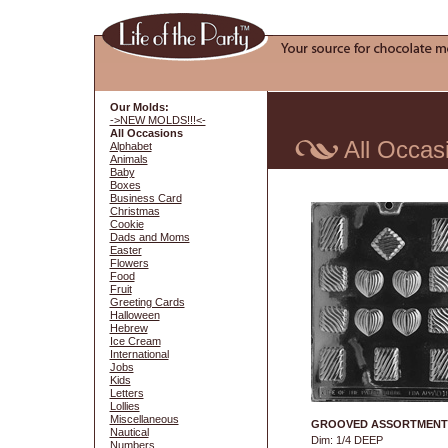
Our Molds:
->NEW MOLDS!!!<-
All Occasions
All Occas
Alphabet
Animals
Baby
Boxes
Business Card
Christmas
Cookie
Dads and Moms
Easter
Flowers
Food
Fruit
Greeting Cards
Halloween
Hebrew
Ice Cream
International
Jobs
Kids
Letters
Lollies
Miscellaneous
GROOVED ASSORTMENT
Nautical
Dim: 1/4 DEEP
Numbers