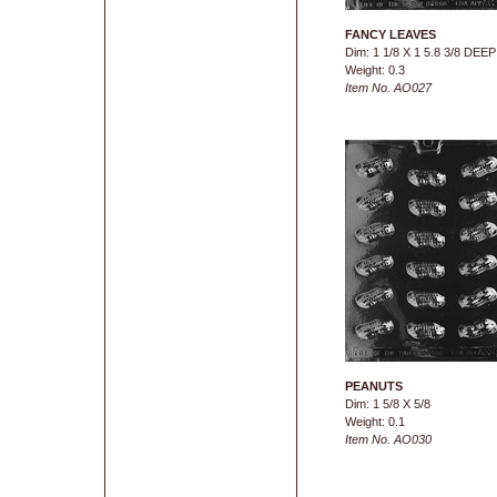
FANCY LEAVES
Dim: 1 1/8 X 1 5.8 3/8 DEEP
Weight: 0.3
Item No. AO027
PEANUTS
Dim: 1 5/8 X 5/8
Weight: 0.1
Item No. AO030