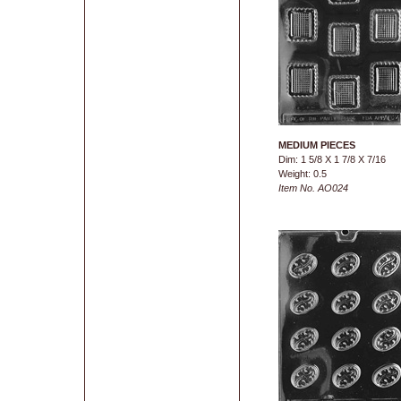
MEDIUM PIECES
Dim: 1 5/8 X 1 7/8 X 7/16
Weight: 0.5
Item No. AO024