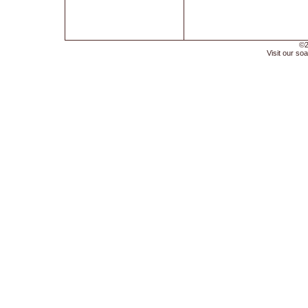
©2
Visit our soa