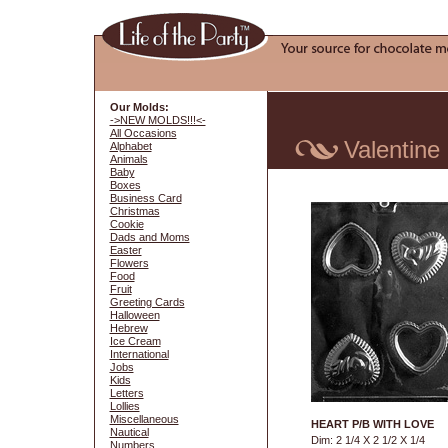
Our Molds:
->NEW MOLDS!!!<-
All Occasions
Valentine
Alphabet
Animals
Baby
Boxes
Business Card
Christmas
Cookie
Dads and Moms
Easter
Flowers
Food
Fruit
Greeting Cards
Halloween
Hebrew
Ice Cream
International
Jobs
Kids
Letters
Lollies
Miscellaneous
HEART P/B WITH LOVE
Nautical
Dim: 2 1/4 X 2 1/2 X 1/4
Numbers