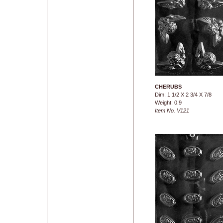
CHERUBS
Dim: 1 1/2 X 2 3/4 X 7/8
Weight: 0.9
Item No. V121