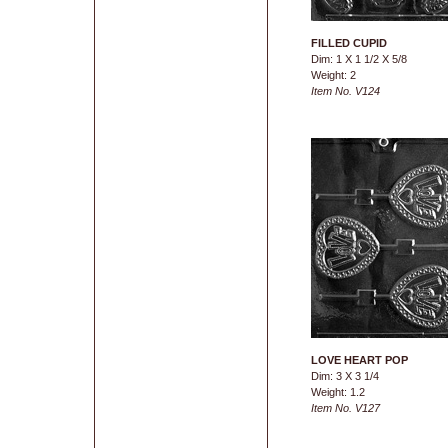
FILLED CUPID
Dim: 1 X 1 1/2 X 5/8
Weight: 2
Item No. V124
LOVE HEART POP
Dim: 3 X 3 1/4
Weight: 1.2
Item No. V127