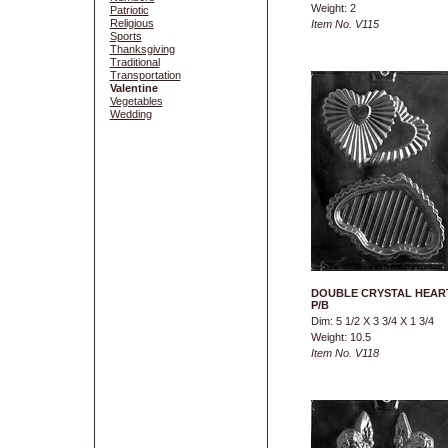
Weight: 2
Patriotic
Religious
Item No. V115
Sports
Thanksgiving
Traditional
Transportation
Valentine
Vegetables
Wedding
DOUBLE CRYSTAL HEAR
P/B
Dim: 5 1/2 X 3 3/4 X 1 3/4
Weight: 10.5
Item No. V118