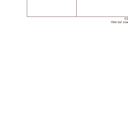
©2
Visit our soa