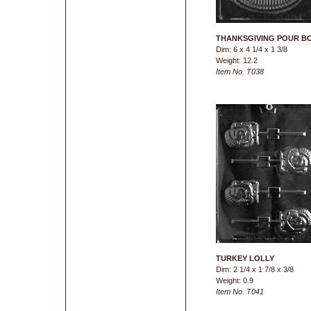
THANKSGIVING POUR B
Dim: 6 x 4 1/4 x 1 3/8
Weight: 12.2
Item No. T038
TURKEY LOLLY
Dim: 2 1/4 x 1 7/8 x 3/8
Weight: 0.9
Item No. T041