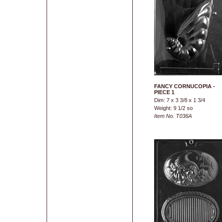
FANCY CORNUCOPIA -
PIECE 1
Dim: 7 x 3 3/8 x 1 3/4
Weight: 9 1/2 so
Item No. T036A