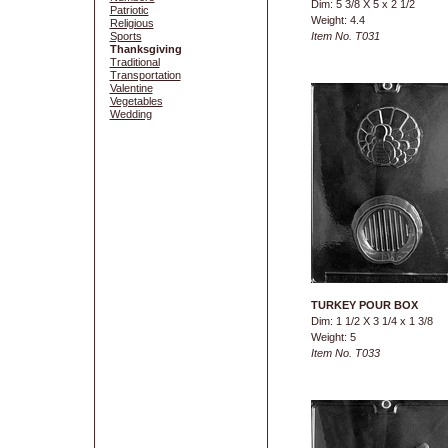
Dim: 5 3/8 X 5 x 2 1/2
Patriotic
Weight: 4.4
Religious
Sports
Item No. T031
Thanksgiving
Traditional
Transportation
Valentine
Vegetables
Wedding
TURKEY POUR BOX
Dim: 1 1/2 X 3 1/4 x 1 3/8
Weight: 5
Item No. T033