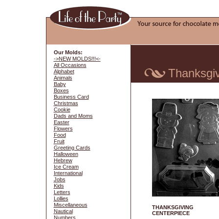
Our Molds:
->NEW MOLDS!!!<-
All Occasions
Thanksgiv
Alphabet
Animals
Baby
Boxes
Business Card
Christmas
Cookie
Dads and Moms
Easter
Flowers
Food
Fruit
Greeting Cards
Halloween
Hebrew
Ice Cream
International
Jobs
Kids
Letters
Lollies
Miscellaneous
THANKSGIVING
Nautical
CENTERPIECE
Numbers