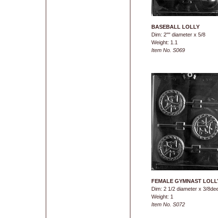
BASEBALL LOLLY
Dim: 2"" diameter x 5/8
Weight: 1.1
Item No. S069
FEMALE GYMNAST LOLL
Dim: 2 1/2 diameter x 3/8de
Weight: 1
Item No. S072