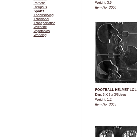
Weight: 3.5
Patriotic
Religious
Item No. S060
Sports
Thanksgiving
Traditional
Transportation
Valentine
Vegetables
Wedding
FOOTBALL HELMET LOL
Dim: 3 X 3 x 3/8deep
Weight: 1.2
Item No. S063