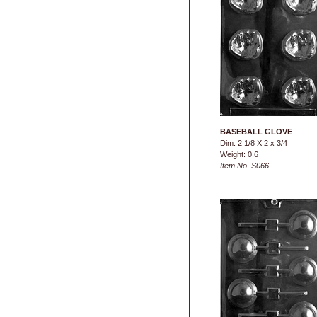
BASEBALL GLOVE
Dim: 2 1/8 X 2 x 3/4
Weight: 0.6
Item No. S066