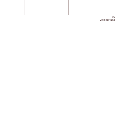
©2
Visit our soa