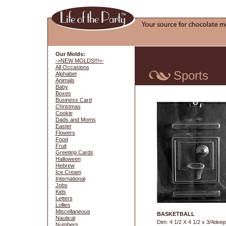
Our Molds:
->NEW MOLDS!!!<-
All Occasions
Sports
Alphabet
Animals
Baby
Boxes
Business Card
Christmas
Cookie
Dads and Moms
Easter
Flowers
Food
Fruit
Greeting Cards
Halloween
Hebrew
Ice Cream
International
Jobs
Kids
Letters
Lollies
Miscellaneous
BASKETBALL
Nautical
Dim: 4 1/2 X 4 1/2 x 3/4deep
Numbers