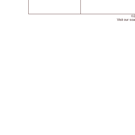
©2
Visit our soa