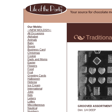
Our Molds:
->NEW MOLDS!!!<-
All Occasions
Traditiona
Alphabet
Animals
Baby
Boxes
Business Card
Christmas
Cookie
Dads and Moms
Easter
Flowers
Food
Fruit
Greeting Cards
Halloween
Hebrew
Ice Cream
International
Jobs
Kids
Letters
Lollies
Miscellaneous
GROOVED ASSORTMENT
Nautical
Dim: 1/4 DEEP
Numbers