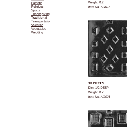
Weight: 0.2
Patriotic
Religious
Item No. AO018
Sports
Thanksgiving
Traditional
Transportation
Valentine
Vegetables
Wedding
3D PIECES
Dim: 1/2 DEEP
Weight: 0.2
Item No. AO021