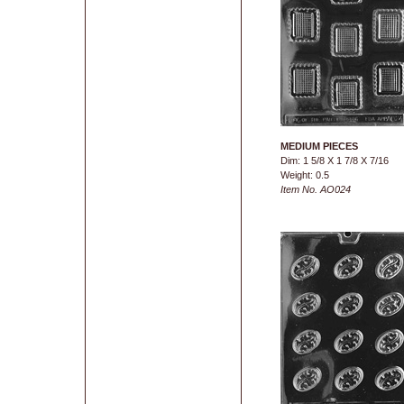
MEDIUM PIECES
Dim: 1 5/8 X 1 7/8 X 7/16
Weight: 0.5
Item No. AO024