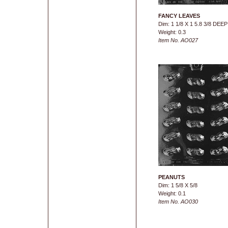
FANCY LEAVES
Dim: 1 1/8 X 1 5.8 3/8 DEEP
Weight: 0.3
Item No. AO027
PEANUTS
Dim: 1 5/8 X 5/8
Weight: 0.1
Item No. AO030