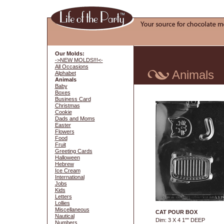
Our Molds:
->NEW MOLDS!!!<-
All Occasions
Animals
Alphabet
Animals
Baby
Boxes
Business Card
Christmas
Cookie
Dads and Moms
Easter
Flowers
Food
Fruit
Greeting Cards
Halloween
Hebrew
Ice Cream
International
Jobs
Kids
Letters
Lollies
Miscellaneous
CAT POUR BOX
Nautical
Dim: 3 X 4 1"" DEEP
Numbers