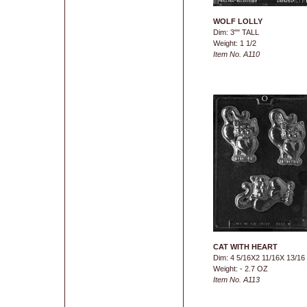
WOLF LOLLY
Dim: 3"" TALL
Weight: 1 1/2
Item No. A110
CAT WITH HEART
Dim: 4 5/16X2 11/16X 13/16
Weight: - 2.7 OZ
Item No. A113