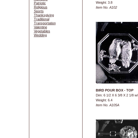
Weight: 3.8
Patriotic
Religious
Item No. A102
Sports
Thanksgiving
Traditional
Transportation
Valentine
Vegetables
Wedding
BIRD POUR BOX - TOP
Dim: 6 1/2 X 6 3/8 X 2 1/8 w
Weight: 6.4
Item No. A105A