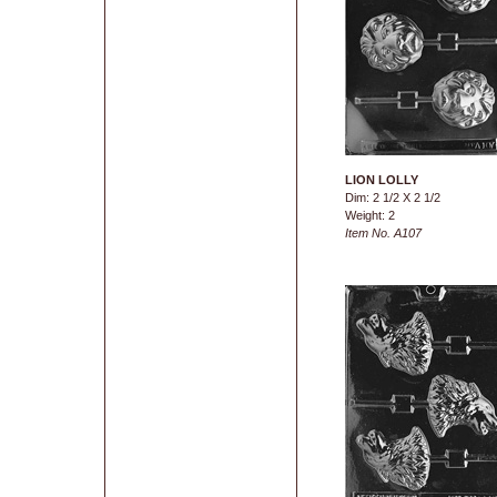
LION LOLLY
Dim: 2 1/2 X 2 1/2
Weight: 2
Item No. A107