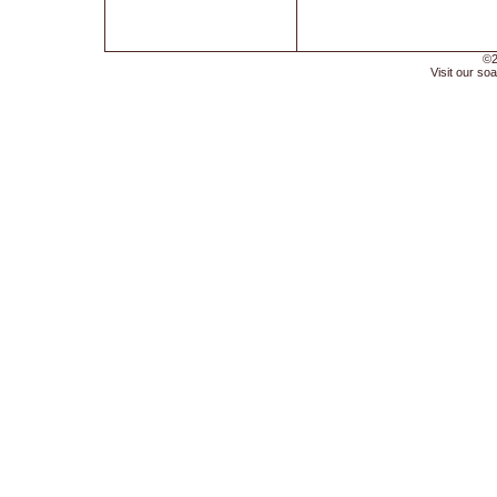
©2
Visit our soa